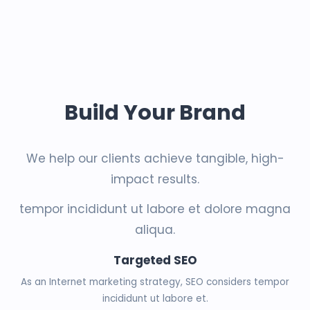
Build Your Brand
We help our clients achieve tangible, high-
impact results.
tempor incididunt ut labore et dolore magna
aliqua.
Targeted SEO
As an Internet marketing strategy, SEO considers tempor
incididunt ut labore et.