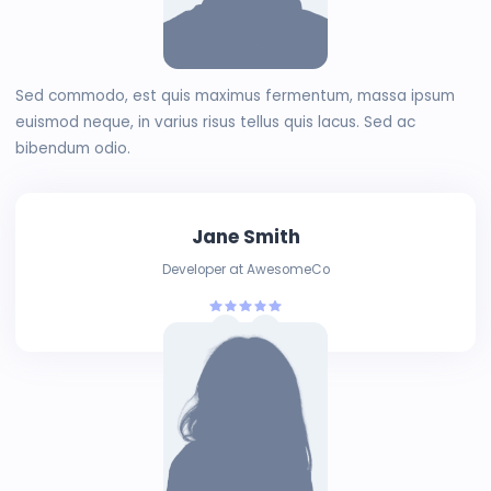
Sed commodo, est quis maximus fermentum, massa ipsum
euismod neque, in varius risus tellus quis lacus. Sed ac
bibendum odio.
Jane Smith
Developer at AwesomeCo