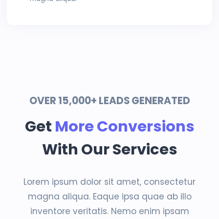
OVER 15,000+ LEADS GENERATED
Get
More Conversions
With Our Services
Lorem ipsum dolor sit amet, consectetur
magna aliqua. Eaque ipsa quae ab illo
inventore veritatis. Nemo enim ipsam