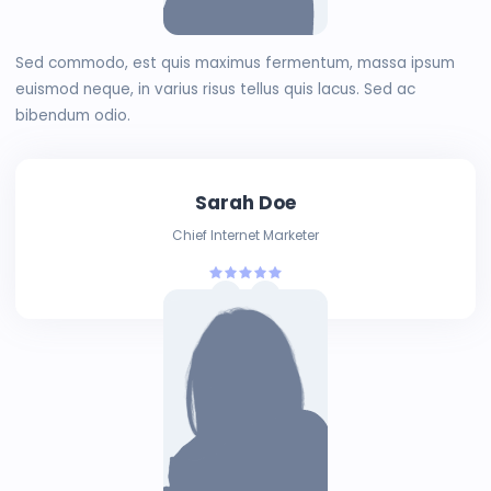
Sed commodo, est quis maximus fermentum, massa ipsum
euismod neque, in varius risus tellus quis lacus. Sed ac
bibendum odio.
Sarah Doe
Chief Internet Marketer