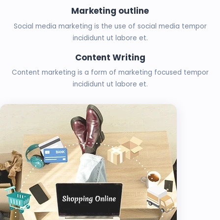
Marketing outline
Social media marketing is the use of social media tempor
incididunt ut labore et.
Content Writing
Content marketing is a form of marketing focused tempor
incididunt ut labore et.