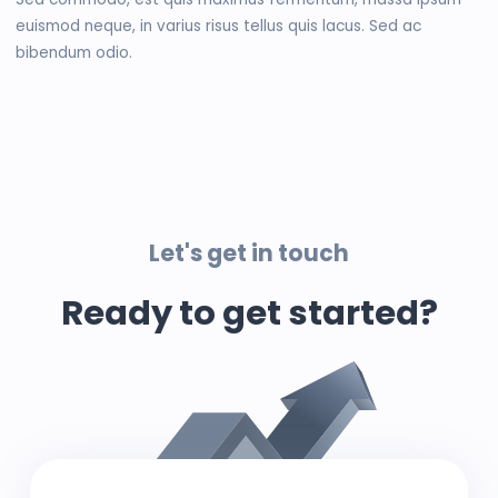
euismod neque, in varius risus tellus quis lacus. Sed ac
bibendum odio.
Let's get in touch
Ready to get started?