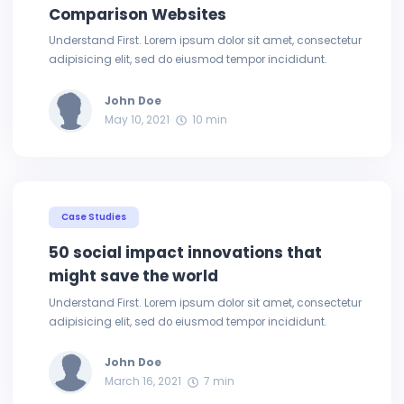
Comparison Websites
Understand First. Lorem ipsum dolor sit amet, consectetur
adipisicing elit, sed do eiusmod tempor incididunt.
John Doe
May 10, 2021
10 min
Case Studies
50 social impact innovations that
might save the world
Understand First. Lorem ipsum dolor sit amet, consectetur
adipisicing elit, sed do eiusmod tempor incididunt.
John Doe
March 16, 2021
7 min