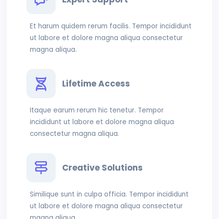
Et harum quidem rerum facilis. Tempor incididunt
ut labore et dolore magna aliqua consectetur
magna aliqua.
Lifetime Access
Itaque earum rerum hic tenetur. Tempor
incididunt ut labore et dolore magna aliqua
consectetur magna aliqua.
Creative Solutions
Similique sunt in culpa officia. Tempor incididunt
ut labore et dolore magna aliqua consectetur
magna aliqua.