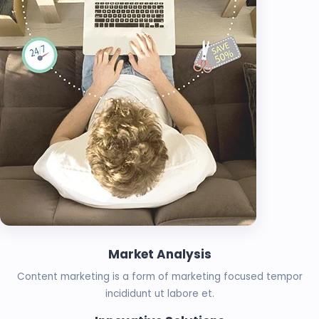
Market Analysis
Content marketing is a form of marketing focused tempor
incididunt ut labore et.