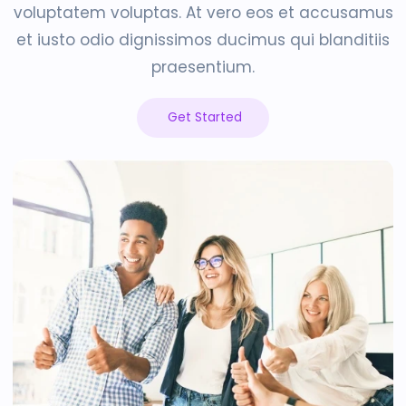
voluptatem voluptas. At vero eos et accusamus
et iusto odio dignissimos ducimus qui blanditiis
praesentium.
Get Started