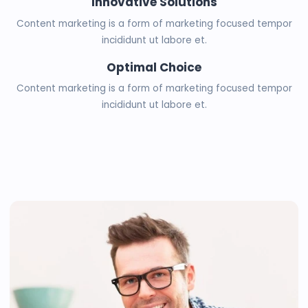
Innovative Solutions
Content marketing is a form of marketing focused tempor
incididunt ut labore et.
Optimal Choice
Content marketing is a form of marketing focused tempor
incididunt ut labore et.