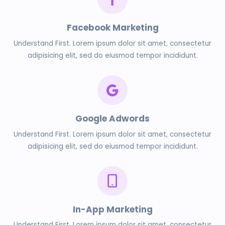
Facebook Marketing
Understand First. Lorem ipsum dolor sit amet, consectetur
adipisicing elit, sed do eiusmod tempor incididunt.
Google Adwords
Understand First. Lorem ipsum dolor sit amet, consectetur
adipisicing elit, sed do eiusmod tempor incididunt.
In-App Marketing
Understand First. Lorem ipsum dolor sit amet, consectetur