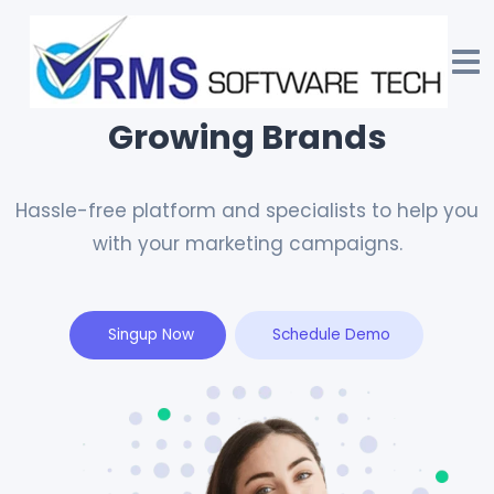
We Drive Acquisition for
Growing Brands
Hassle-free platform and specialists to help you
with your marketing campaigns.
Singup Now
Schedule Demo