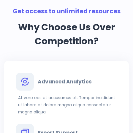
Get access to unlimited resources
Why Choose Us Over
Competition?
Advanced Analytics
At vero eos et accusamus et. Tempor incididunt
ut labore et dolore magna aliqua consectetur
magna aliqua.
Expert Support