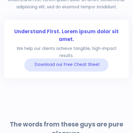
adipisicing elit, sed do eiusmod tempor incididunt.
Understand First. Lorem ipsum dolor sit
amet.
We help our clients achieve tangible, high-impact
results.
Download our Free Cheat Sheet
The words from these guys are pure