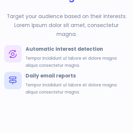
Target your audience based on their interests.
Lorem ipsum dolor sit amet, consectetur
magna.
Automatic interest detection
Tempor incididunt ut labore et dolore magna
aliqua consectetur magna.
Daily email reports
Tempor incididunt ut labore et dolore magna
aliqua consectetur magna.