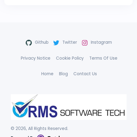
Github
Twitter
Instagram
Privacy Notice
Cookie Policy
Terms Of Use
Home
Blog
Contact Us
©
2026
, All Rights Reserved.