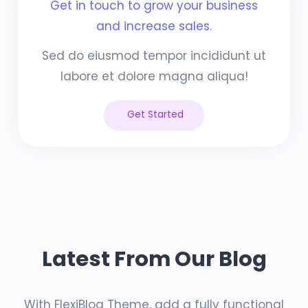
Get in touch to grow your business
and increase sales.
Sed do eiusmod tempor incididunt ut
labore et dolore magna aliqua!
Get Started
Latest From Our Blog
With FlexiBlog Theme, add a fully functional